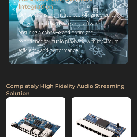
Integration
Our solutions are meticulously engineered to
integrate both hardware and software,
ensuring a cohesive and optimized
experience for audio playback, with maximum
efficiency and performance.
Completely High Fidelity Audio Streaming
Solution