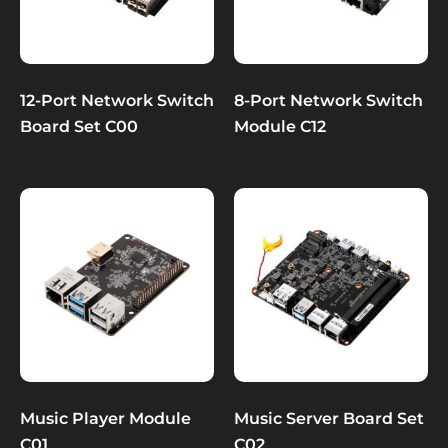
12-Port Network Switch
8-Port Network Switch
Board Set C00
Module C12
Music Player Module
Music Server Board Set
C01
C02