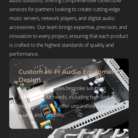
audio solutions, offering comprehensive OEM/ODM
services for partners looking to create cutting-edge
music servers, network players, and digital audio
accessories. Our team brings expertise, precision, and
innovation to every project, ensuring that each product
is crafted to the highest standards of quality and
performance.
Custom Hi-Fi Audio Equipment
Design
Silent Angel provides bespoke solutions
tailored to your needs, including high-end
music servers that offer unparalleled sound
quality and reliability.