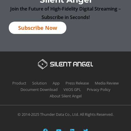
Join the Future of High-Fidelity Digital Streaming –
Subscribe in Seconds!
Subscribe Now
Product
Solution
App
Press Release
Media Review
Document Download
VitOS GPL
Privacy Policy
About Silent Angel
© 2014-2025 Thunder Data Co., Ltd. All Rights Reserved.