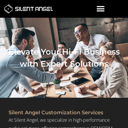
Elevate Your Hi-Fi Business
with Expert Solutions
Silent Angel Customization Services
At Silent Angel, we specialize in high-performance