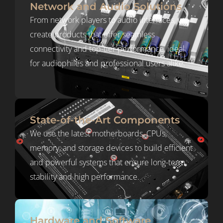
Network and Audio Solutions
From network players to audio interfaces, we
create products that offer seamless
connectivity and top-tier performance, ideal
for audiophiles and professional users alike.
State-of-the-Art Components
We use the latest motherboards, CPUs,
memory, and storage devices to build efficient
and powerful systems that ensure long-term
stability and high performance.
Hardware and Software