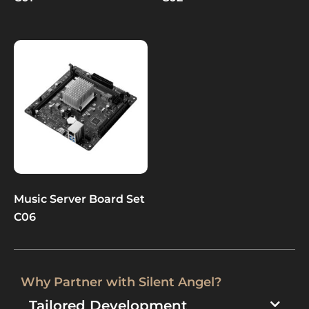
Music Server Board Set
C06
Why Partner with Silent Angel?​
Tailored Development