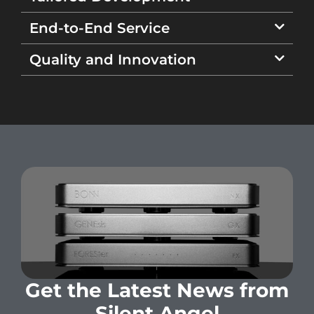
End-to-End Service
Quality and Innovation
Get the Latest News from
Silent Angel